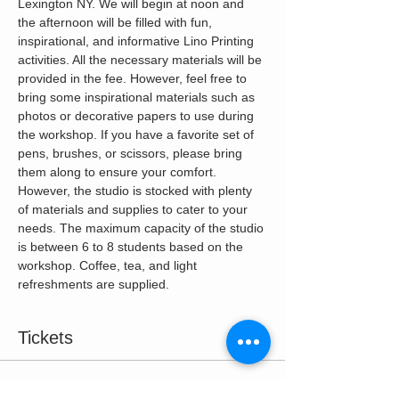
Lexington NY. We will begin at noon and 
the afternoon will be filled with fun, 
inspirational, and informative Lino Printing 
activities. All the necessary materials will be 
provided in the fee. However, feel free to 
bring some inspirational materials such as 
photos or decorative papers to use during 
the workshop. If you have a favorite set of 
pens, brushes, or scissors, please bring 
them along to ensure your comfort. 
However, the studio is stocked with plenty 
of materials and supplies to cater to your 
needs. The maximum capacity of the studio 
is between 6 to 8 students based on the 
workshop. Coffee, tea, and light 
refreshments are supplied.
Tickets
Sale ended