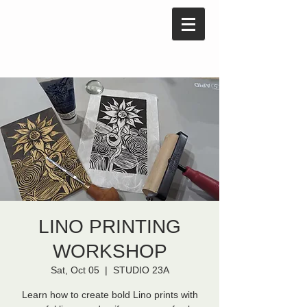
LINO PRINTING
WORKSHOP
Sat, Oct 05
  |  
STUDIO 23A
Learn how to create bold Lino prints with