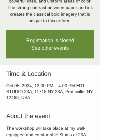
powerful lines, and uniform areas of color.
The strong contrast between paper and ink
creates the classical bold imagery that is
unique to this artform.
Registration is closed
See other events
Time & Location
Oct 05, 2024, 12:00 PM – 4:00 PM EDT
STUDIO 23A, 11718 NY-23A, Prattsville, NY
12468, USA
About the event
The workshop will take place at my well-
equipped and comfortable Studio at 23A 