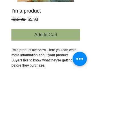
I'm a product
Regular
Sale
 $12.99 
$9.99
Price
Price
Add to Cart
I'm a product overview. Here you can write 
more information about your product. 
Buyers like to know what they’re getting 
before they purchase.
Details
I'm a product detail. I'm a great place to add
more details about your product such as
sizing, material, care instructions and
cleaning instructions.
© 2023 by EK. All rights
reserved.
EK